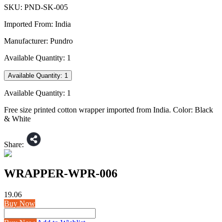
SKU:
PND-SK-005
Imported From:
India
Manufacturer:
Pundro
Available Quantity:
1
Available Quantity:
1
Available Quantity:
1
Free size printed cotton wrapper imported from India. Color: Black
& White
Share:
WRAPPER-WPR-006
19.06
Buy Now