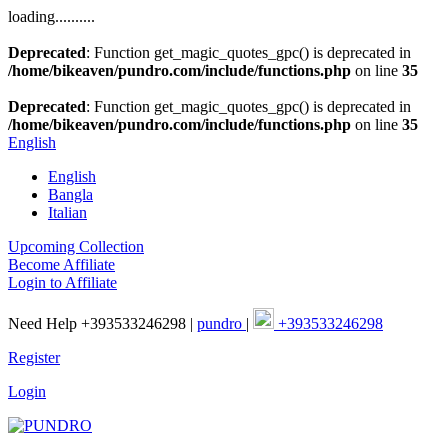
loading..........
Deprecated
: Function get_magic_quotes_gpc() is deprecated in
/home/bikeaven/pundro.com/include/functions.php
on line
35
Deprecated
: Function get_magic_quotes_gpc() is deprecated in
/home/bikeaven/pundro.com/include/functions.php
on line
35
English
English
Bangla
Italian
Upcoming Collection
Become Affiliate
Login to Affiliate
Need Help +393533246298 |
pundro
|
+393533246298
Register
Login