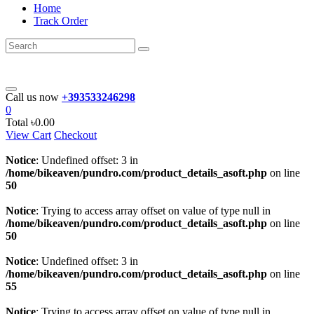
Home
Track Order
Call us now
+393533246298
0
Total
৳0.00
View Cart
Checkout
Notice
: Undefined offset: 3 in
/home/bikeaven/pundro.com/product_details_asoft.php
on line
50
Notice
: Trying to access array offset on value of type null in
/home/bikeaven/pundro.com/product_details_asoft.php
on line
50
Notice
: Undefined offset: 3 in
/home/bikeaven/pundro.com/product_details_asoft.php
on line
55
Notice
: Trying to access array offset on value of type null in