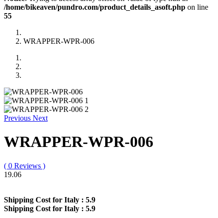
/home/bikeaven/pundro.com/product_details_asoft.php
on line
55
WRAPPER-WPR-006
Previous
Next
WRAPPER-WPR-006
( 0 Reviews )
19.06
Shipping Cost for Italy :
5.9
Shipping Cost for Italy :
5.9