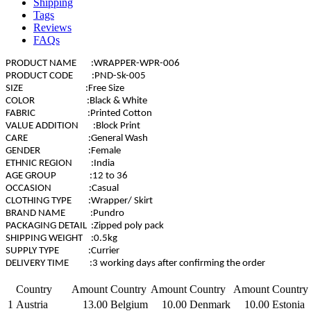
Shipping
Tags
Reviews
FAQs
PRODUCT NAME :WRAPPER-WPR-006
PRODUCT CODE :PND-Sk-005
SIZE :Free Size
COLOR :Black & White
FABRIC :Printed Cotton
VALUE ADDITION :Block Print
CARE :General Wash
GENDER :Female
ETHNIC REGION :India
AGE GROUP :12 to 36
OCCASION :Casual
CLOTHING TYPE :Wrapper/ Skirt
BRAND NAME :Pundro
PACKAGING DETAIL :Zipped poly pack
SHIPPING WEIGHT :0.5kg
SUPPLY TYPE :Currier
DELIVERY TIME :3 working days after confirming the order
Country
Amount
Country
Amount
Country
Amount
Country
1
Austria
13.00
Belgium
10.00
Denmark
10.00
Estonia