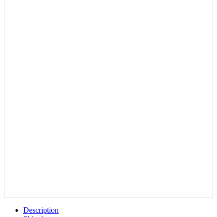
Description