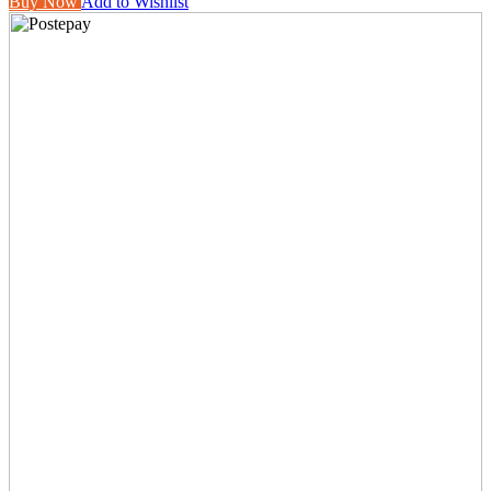
Buy Now
Add to Wishlist