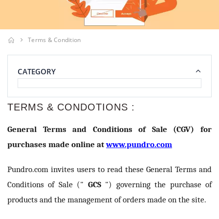
Terms & Condition
CATEGORY
TERMS & CONDOTIONS :
General Terms and Conditions of Sale (CGV) for
purchases made online at
www.pundro.com
Pundro.com invites users to read these General Terms and
Conditions of Sale ("
GCS
") governing the purchase of
products and the management of orders made on the site.