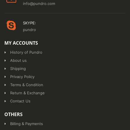
info@pundro.com
SKYPE:
pundro
MY ACCOUNTS
History of Pundro
About us
Shipping
Privacy Policy
Terms & Condition
Return & Exchange
Contact Us
OTHERS
Billing & Payments