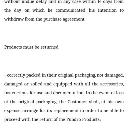
without undue delay and in any case within 14 days from
the day on which he communicated his intention to
withdraw from the purchase agreement.
Products must be returned
- correctly packed in their original packaging, not damaged,
damaged or soiled and equipped with all the accessories,
instructions for use and documentation. In the event of loss
of the original packaging, the Customer shall, at his own
expense, arrange for its replacement in order to be able to
proceed with the return of the Pundro Products;