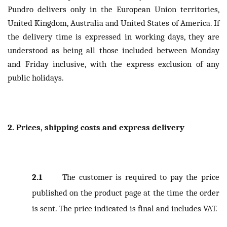
Pundro delivers only in the European Union territories,
United Kingdom, Australia and United States of America. If
the delivery time is expressed in working days, they are
understood as being all those included between Monday
and Friday inclusive, with the express exclusion of any
public holidays.
2. Prices, shipping costs and express delivery
2.1
The customer is required to pay the price
published on the product page at the time the order
is sent. The price indicated is final and includes VAT.