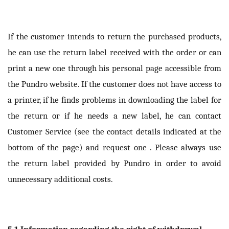
If the customer intends to return the purchased products,
he can use the return label received with the order or can
print a new one through his personal page accessible from
the Pundro website. If the customer does not have access to
a printer, if he finds problems in downloading the label for
the return or if he needs a new label, he can contact
Customer Service (see the contact details indicated at the
bottom of the page) and request one . Please always use
the return label provided by Pundro in order to avoid
unnecessary additional costs.
5.1 Information regarding the right of withdrawal