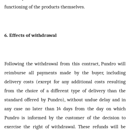
functioning of the products themselves.
6. Effects of withdrawal
Following the withdrawal from this contract, Pundro will
reimburse all payments made by the buyer, including
delivery costs (except for any additional costs resulting
from the choice of a different type of delivery than the
standard offered by Pundro), without undue delay and in
any case no later than 14 days from the day on which
Pundro is informed by the customer of the decision to
exercise the right of withdrawal. These refunds will be