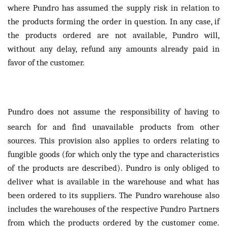
where Pundro has assumed the supply risk in relation to
the products forming the order in question. In any case, if
the products ordered are not available, Pundro will,
without any delay, refund any amounts already paid in
favor of the customer.
Pundro does not assume the responsibility of having to
search for and find unavailable products from other
sources. This provision also applies to orders relating to
fungible goods (for which only the type and characteristics
of the products are described). Pundro is only obliged to
deliver what is available in the warehouse and what has
been ordered to its suppliers. The Pundro warehouse also
includes the warehouses of the respective Pundro Partners
from which the products ordered by the customer come.