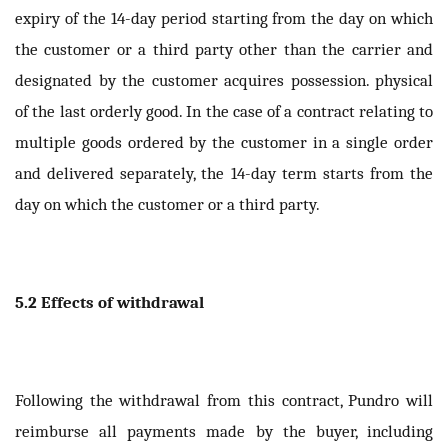
expiry of the 14-day period starting from the day on which
the customer or a third party other than the carrier and
designated by the customer acquires possession. physical
of the last orderly good. In the case of a contract relating to
multiple goods ordered by the customer in a single order
and delivered separately, the 14-day term starts from the
day on which the customer or a third party.
5.2 Effects of withdrawal
Following the withdrawal from this contract, Pundro will
reimburse all payments made by the buyer, including