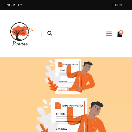
ENGLISH
LOGIN
0