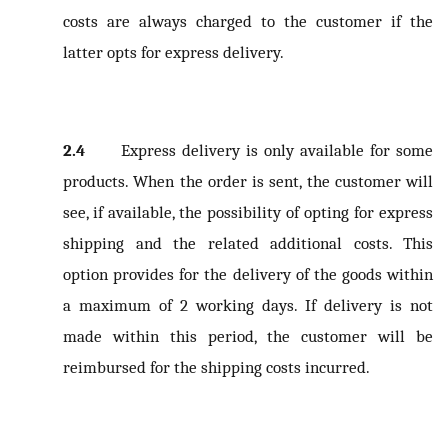
costs are always charged to the customer if the
latter opts for express delivery.
2.4
Express delivery is only available for some
products. When the order is sent, the customer will
see, if available, the possibility of opting for express
shipping and the related additional costs. This
option provides for the delivery of the goods within
a maximum of 2 working days. If delivery is not
made within this period, the customer will be
reimbursed for the shipping costs incurred.