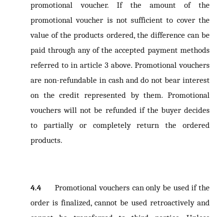
promotional voucher. If the amount of the
promotional voucher is not sufficient to cover the
value of the products ordered, the difference can be
paid through any of the accepted payment methods
referred to in article 3 above. Promotional vouchers
are non-refundable in cash and do not bear interest
on the credit represented by them. Promotional
vouchers will not be refunded if the buyer decides
to partially or completely return the ordered
products.
4.4
Promotional vouchers can only be used if the
order is finalized, cannot be used retroactively and