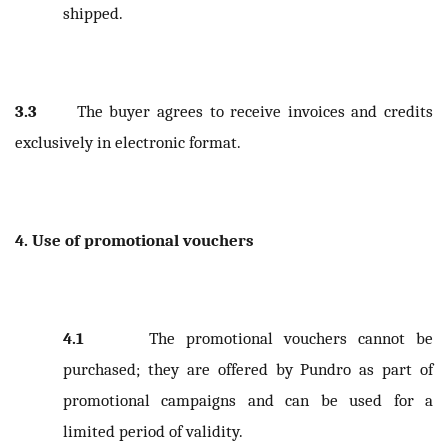
shipped.
3.3
The buyer agrees to receive invoices and credits
exclusively in electronic format.
4. Use of promotional vouchers
4.1
The promotional vouchers cannot be
purchased; they are offered by Pundro as part of
promotional campaigns and can be used for a
limited period of validity.