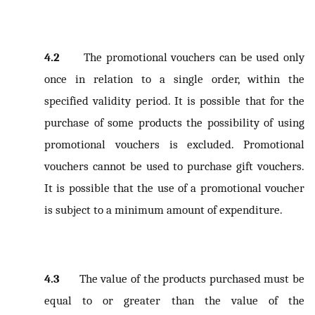
4.2
The promotional vouchers can be used only
once in relation to a single order, within the
specified validity period. It is possible that for the
purchase of some products the possibility of using
promotional vouchers is excluded. Promotional
vouchers cannot be used to purchase gift vouchers.
It is possible that the use of a promotional voucher
is subject to a minimum amount of expenditure.
4.3
The value of the products purchased must be
equal to or greater than the value of the