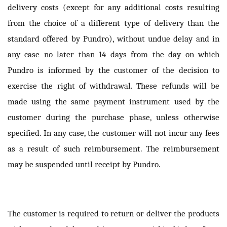
delivery costs (except for any additional costs resulting
from the choice of a different type of delivery than the
standard offered by Pundro), without undue delay and in
any case no later than 14 days from the day on which
Pundro is informed by the customer of the decision to
exercise the right of withdrawal. These refunds will be
made using the same payment instrument used by the
customer during the purchase phase, unless otherwise
specified. In any case, the customer will not incur any fees
as a result of such reimbursement. The reimbursement
may be suspended until receipt by Pundro.
The customer is required to return or deliver the products