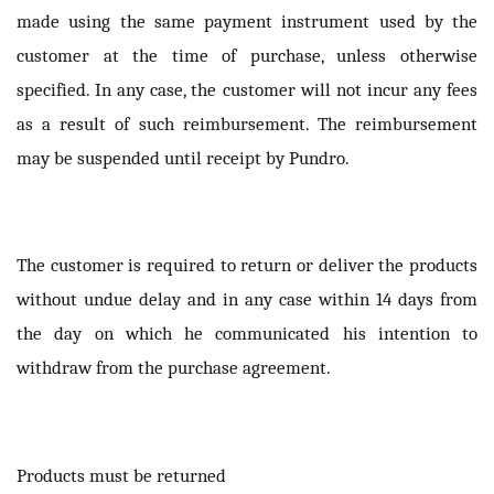
made using the same payment instrument used by the
customer at the time of purchase, unless otherwise
specified. In any case, the customer will not incur any fees
as a result of such reimbursement. The reimbursement
may be suspended until receipt by Pundro.
The customer is required to return or deliver the products
without undue delay and in any case within 14 days from
the day on which he communicated his intention to
withdraw from the purchase agreement.
Products must be returned