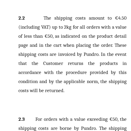
2.2
The shipping costs amount to €4.50
(including VAT) up to 2kg for all orders with a value
of less than €50, as indicated on the product detail
page and in the cart when placing the order. These
shipping costs are invoiced by Pundro. In the event
that the Customer returns the products in
accordance with the procedure provided by this
condition and by the applicable norm, the shipping
costs will be returned.
2.3
For orders with a value exceeding €50, the
shipping costs are borne by Pundro. The shipping