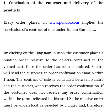
1. Conclusion of the contract and delivery of the
products
Every order placed on
www.pundro.com
implies the
conclusion of a contract of sale under Italian State Law.
By clicking on the "
Buy now
" button, the customer places a
binding order relative to the objects contained in the
virtual cart. Once the order has been submitted, Pundro
will send the customer an order confirmation email within
1 hour. The contract of sale is concluded between Pundro
and the customer, when receives the order confirmation. If
the customer does not receive any order confirmation
within the term indicated in this art. 1.2., the relative order
must be understood as rejected by Pundro and, therefore,