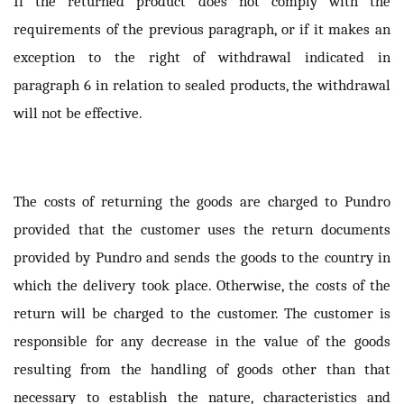
If the returned product does not comply with the
requirements of the previous paragraph, or if it makes an
exception to the right of withdrawal indicated in
paragraph 6 in relation to sealed products, the withdrawal
will not be effective.
The costs of returning the goods are charged to Pundro
provided that the customer uses the return documents
provided by Pundro and sends the goods to the country in
which the delivery took place. Otherwise, the costs of the
return will be charged to the customer. The customer is
responsible for any decrease in the value of the goods
resulting from the handling of goods other than that
necessary to establish the nature, characteristics and