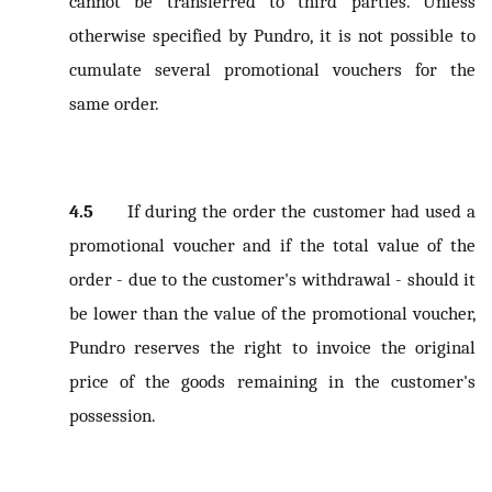
cannot be transferred to third parties. Unless
otherwise specified by Pundro, it is not possible to
cumulate several promotional vouchers for the
same order.
4.5
If during the order the customer had used a
promotional voucher and if the total value of the
order - due to the customer's withdrawal - should it
be lower than the value of the promotional voucher,
Pundro reserves the right to invoice the original
price of the goods remaining in the customer's
possession.