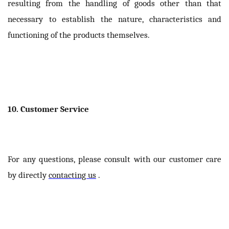
resulting from the handling of goods other than that
necessary to establish the nature, characteristics and
functioning of the products themselves.
10. Customer Service
For any questions, please consult with our customer care
by directly
contacting us
.