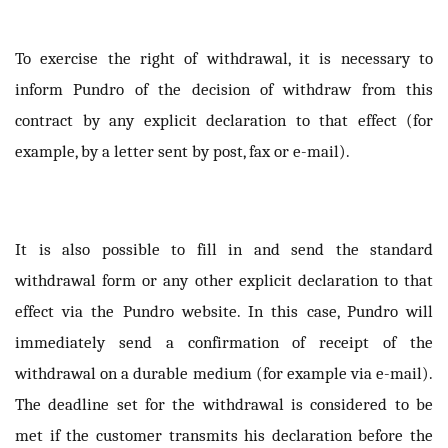
To exercise the right of withdrawal, it is necessary to
inform Pundro of the decision of withdraw from this
contract by any explicit declaration to that effect (for
example, by a letter sent by post, fax or e-mail).
It is also possible to fill in and send the standard
withdrawal form or any other explicit declaration to that
effect via the Pundro website. In this case, Pundro will
immediately send a confirmation of receipt of the
withdrawal on a durable medium (for example via e-mail).
The deadline set for the withdrawal is considered to be
met if the customer transmits his declaration before the