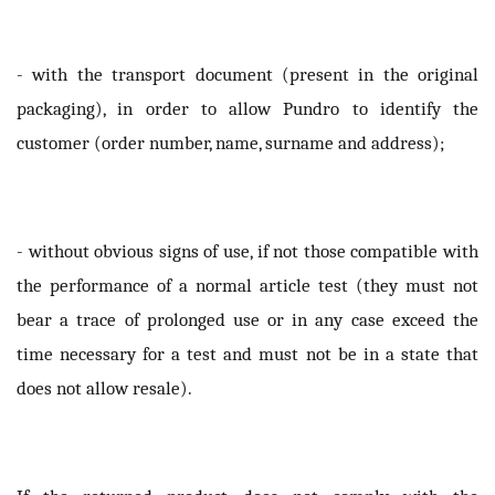
- with the transport document (present in the original
packaging), in order to allow Pundro to identify the
customer (order number, name, surname and address);
- without obvious signs of use, if not those compatible with
the performance of a normal article test (they must not
bear a trace of prolonged use or in any case exceed the
time necessary for a test and must not be in a state that
does not allow resale).