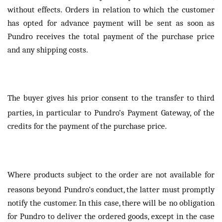
without effects. Orders in relation to which the customer
has opted for advance payment will be sent as soon as
Pundro receives the total payment of the purchase price
and any shipping costs.
The buyer gives his prior consent to the transfer to third
parties, in particular to Pundro’s Payment Gateway, of the
credits for the payment of the purchase price.
Where products subject to the order are not available for
reasons beyond Pundro's conduct, the latter must promptly
notify the customer. In this case, there will be no obligation
for Pundro to deliver the ordered goods, except in the case