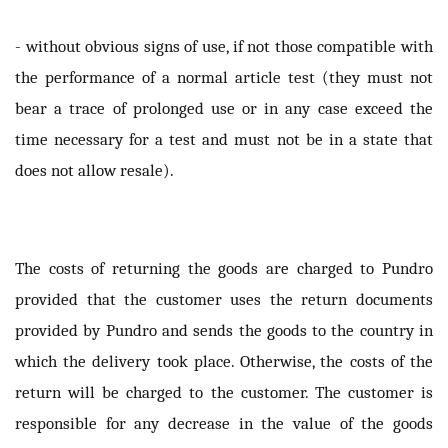
- without obvious signs of use, if not those compatible with
the performance of a normal article test (they must not
bear a trace of prolonged use or in any case exceed the
time necessary for a test and must not be in a state that
does not allow resale).
The costs of returning the goods are charged to Pundro
provided that the customer uses the return documents
provided by Pundro and sends the goods to the country in
which the delivery took place. Otherwise, the costs of the
return will be charged to the customer. The customer is
responsible for any decrease in the value of the goods