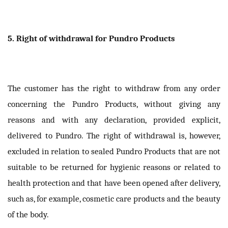
5. Right of withdrawal for Pundro Products
The customer has the right to withdraw from any order
concerning the Pundro Products, without giving any
reasons and with any declaration, provided explicit,
delivered to Pundro. The right of withdrawal is, however,
excluded in relation to sealed Pundro Products that are not
suitable to be returned for hygienic reasons or related to
health protection and that have been opened after delivery,
such as, for example, cosmetic care products and the beauty
of the body.