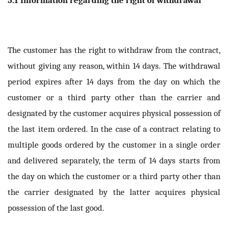
The customer has the right to withdraw from the contract,
without giving any reason, within 14 days. The withdrawal
period expires after 14 days from the day on which the
customer or a third party other than the carrier and
designated by the customer acquires physical possession of
the last item ordered. In the case of a contract relating to
multiple goods ordered by the customer in a single order
and delivered separately, the term of 14 days starts from
the day on which the customer or a third party other than
the carrier designated by the latter acquires physical
possession of the last good.