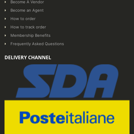
Become A Vendor
Become an Agent
How to order
How to track order
Membership Benefits
Frequently Asked Questions
DELIVERY CHANNEL