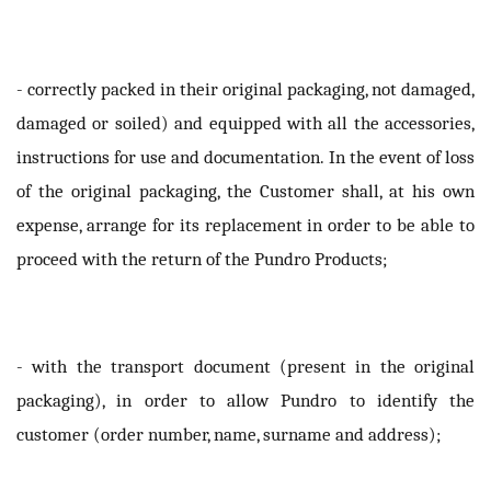
- correctly packed in their original packaging, not damaged,
damaged or soiled) and equipped with all the accessories,
instructions for use and documentation. In the event of loss
of the original packaging, the Customer shall, at his own
expense, arrange for its replacement in order to be able to
proceed with the return of the Pundro Products;
- with the transport document (present in the original
packaging), in order to allow Pundro to identify the
customer (order number, name, surname and address);