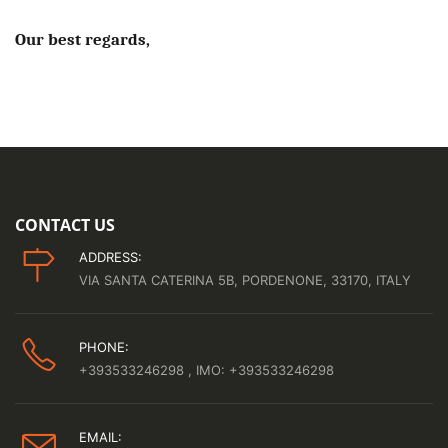
Our best regards,
CONTACT US
ADDRESS:
VIA SANTA CATERINA 5B, PORDENONE, 33170, ITALY
PHONE:
+393533246298
, IMO: +393533246298
EMAIL: