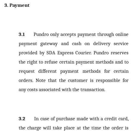
3. Payment
3.1
Pundro only accepts payment through online
payment gateway and cash on delivery service
provided by SDA Express Courier. Pundro reserves
the right to refuse certain payment methods and to
request different payment methods for certain
orders. Note that the customer is responsible for
any costs associated with the transaction.
3.2
In case of purchase made with a credit card,
the charge will take place at the time the order is