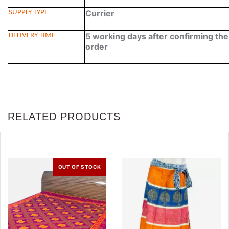
Currier
SUPPLY TYPE
5 working days after confirming th
DELIVERY TIME
order
RELATED PRODUCTS
OUT OF STOCK