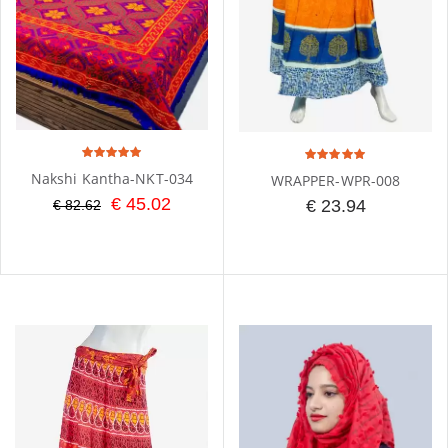
Nakshi Kantha-NKT-034
WRAPPER-WPR-008
€ 45.02
€ 23.94
€ 82.62