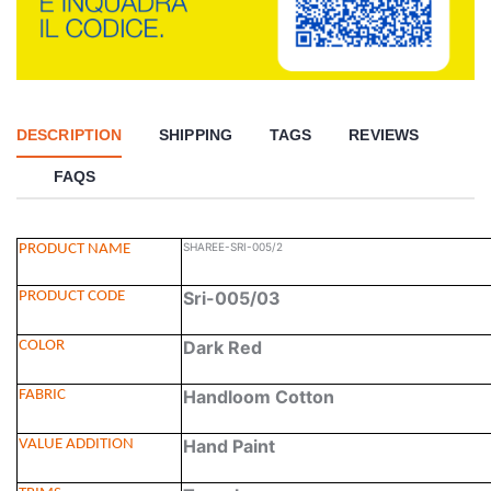
DESCRIPTION
SHIPPING
TAGS
REVIEWS
FAQS
SHAREE-SRI-005/2
PRODUCT NAME
Sri-005/03
PRODUCT CODE
Dark Red
COLOR
Handloom Cotton
FABRIC
Hand Paint
VALUE ADDITION