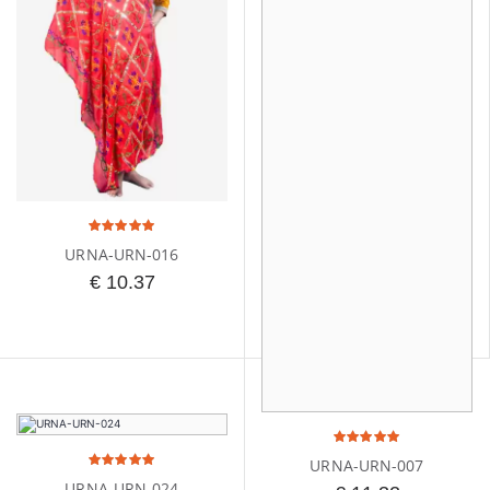
URNA-URN-016
€ 10.37
URNA-URN-007
URNA-URN-024