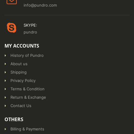
info@pundro.com
SKYPE:
pundro
MY ACCOUNTS
History of Pundro
About us
Shipping
Privacy Policy
Terms & Condition
Return & Exchange
Contact Us
OTHERS
Billing & Payments