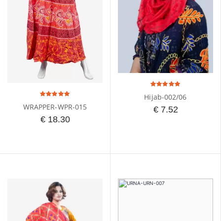
Hijab-002/06
WRAPPER-WPR-015
€ 7.52
€ 18.30