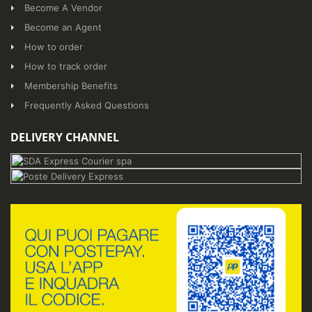
Become A Vendor
Become an Agent
How to order
How to track order
Membership Benefits
Frequently Asked Questions
DELIVERY CHANNEL