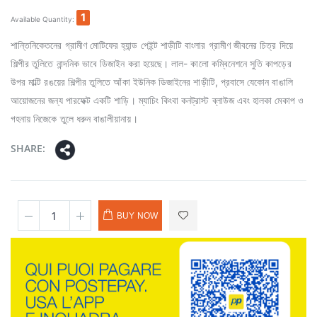
1
Available Quantity:
শান্তিনিকেতনের গ্রামীণ মোটিফের হ্যান্ড পেইন্ট শাড়ীটি বাংলার গ্রামীণ জীবনের চিত্র দিয়ে
শিল্পীর তুলিতে নান্দনিক ভাবে ডিজাইন করা হয়েছে। লাল- কালো কম্বিনেশনে সুতি কাপড়ের
উপর মাল্টি রঙয়ের শিল্পীর তুলিতে আঁকা ইউনিক ডিজাইনের শাড়ীটি, প্রবাসে যেকোন বাঙালি
আয়োজনের জন্য পারফেক্ট একটি শাড়ি। ম্যাচিং কিংবা কনট্রাস্ট ব্লাউজ এবং হালকা মেকাপ ও
গহনায় নিজেকে তুলে ধরুন বাঙালীয়ানায়।
SHARE:
BUY NOW