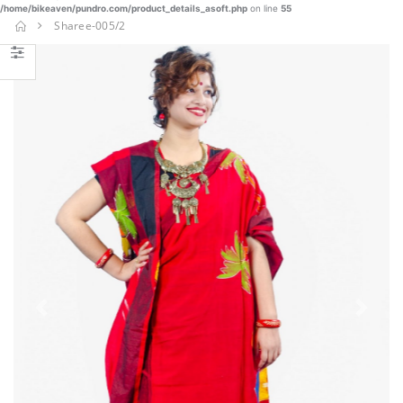
/home/bikeaven/pundro.com/product_details_asoft.php
on line
55
Nakshi
Sharee-005/2
Kantha-
NKT-030
€
€ 87.25
45.77
BUY NOW
SHAREE-
BLK-005
€
€ 37.23
22.90
BUY NOW
Burka-014
Previous
Next
€ 23.40
BUY NOW