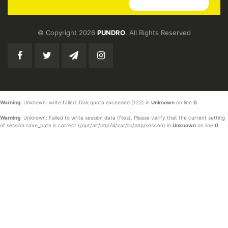
© Copyright 2026
PUNDRO
. All Rights Reserved
Warning
: Unknown: write failed: Disk quota exceeded (122) in
Unknown
on line
0
Warning
: Unknown: Failed to write session data (files). Please verify that the current setting
of session.save_path is correct (/opt/alt/php74/var/lib/php/session) in
Unknown
on line
0