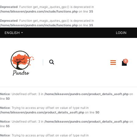
Deprecated
: Function get_magic_quotes_gpc() is deprecated in
/home/bikeaven/pundro.com/include/functions.php
on line
35
Deprecated
: Function get_magic_quotes_gpc() is deprecated in
/home/bikeaven/pundro.com/include/functions.php
Designer
on line
Girls
35
Three Piece
Sharee-001
ENGLISH
LOGIN
- 03
€ 21.90
€ 51.22
BUY NOW
BUY NOW
0
Pakistani
SHAREE-
One Piece -
BLK-006
07
€
€ 20.57
€ 37.23
22.90
Notice
: Undefined offset: 3 in
/home/bikeaven/pundro.com/product_details_asoft.php
on
BUY NOW
line
50
BUY NOW
Boys
Notice
: Trying to access array offset on value of type null in
Panjabi Set
/home/bikeaven/pundro.com/product_details_asoft.php
on line
50
-002
Notice
: Undefined offset: 3 in
/home/bikeaven/pundro.com/product_details_asoft.php
on
€ 20.90
line
55
Notice
: Trying to access array offset on value of type null in
BUY NOW