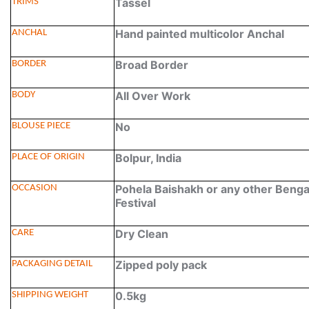
Tassel
TRIMS
Hand painted multicolor Anchal
ANCHAL
Broad Border
BORDER
All Over Work
BODY
No
BLOUSE PIECE
Bolpur, India
PLACE OF ORIGIN
Pohela Baishakh or any other Benga
OCCASION
Festival
Dry Clean
CARE
Zipped poly pack
PACKAGING DETAIL
0.5kg
SHIPPING WEIGHT