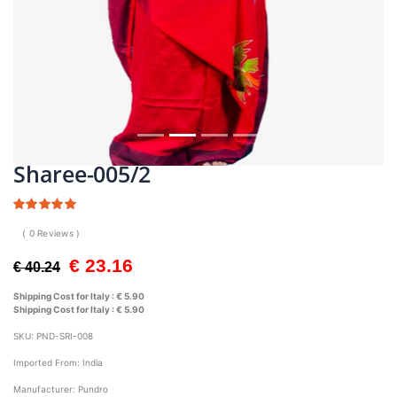
Sharee-005/2
( 0 Reviews )
€ 23.16
€ 40.24
Shipping Cost for Italy :
€ 5.90
Shipping Cost for Italy :
€ 5.90
SKU:
PND-SRI-008
Imported From:
India
Manufacturer:
Pundro