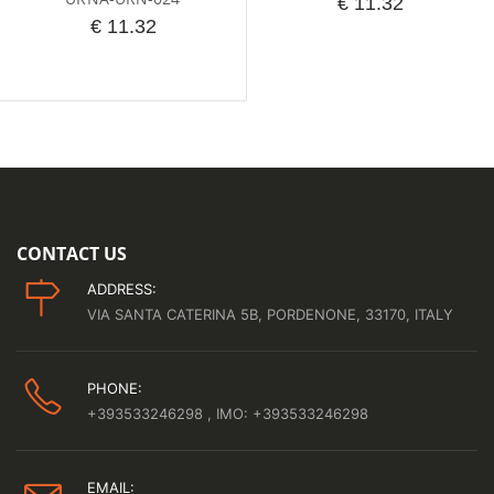
€ 11.32
€ 11.32
CONTACT US
ADDRESS:
VIA SANTA CATERINA 5B, PORDENONE, 33170, ITALY
PHONE:
+393533246298
, IMO: +393533246298
EMAIL: