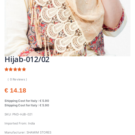
Hijab-012/02
( 0 Reviews )
€ 14.18
Shipping Cost for Italy :
€ 5.90
Shipping Cost for Italy :
€ 5.90
SKU:
PND-HJB-021
Imported From:
India
Manufacturer:
SHAMIM STORES