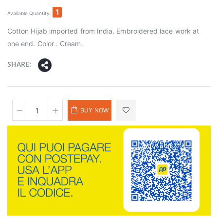
1
Available Quantity:
Cotton Hijab imported from India. Embroidered lace work at
one end. Color : Cream.
SHARE:
BUY NOW