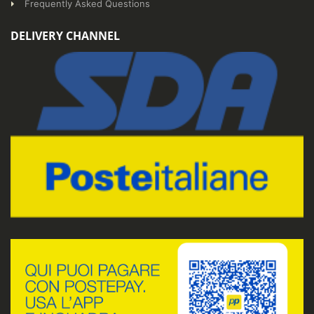
Frequently Asked Questions
DELIVERY CHANNEL