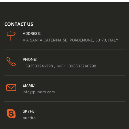
CONTACT US
ADDRESS:
VIA SANTA CATERINA 5B, PORDENONE, 33170, ITALY
PHONE:
+393533246298
, IMO: +393533246298
EMAIL:
info@pundro.com
SKYPE:
pundro