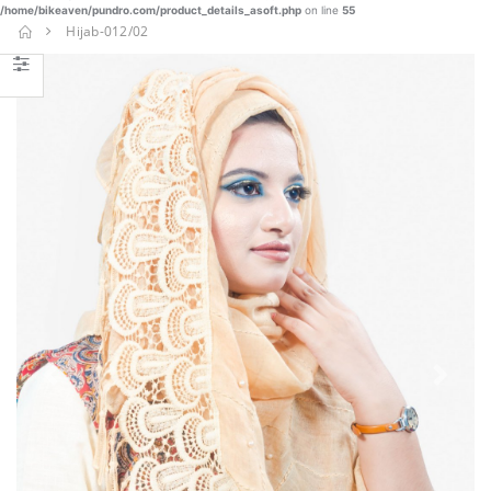
/home/bikeaven/pundro.com/product_details_asoft.php
on line
55
SHAREE-
Hijab-012/02
BLK-006
€
€ 37.23
22.90
BUY NOW
Nakshi
Kantha-
NKT-030
€
€ 87.25
45.77
BUY NOW
Burka-014
Previous
Next
€ 23.40
BUY NOW