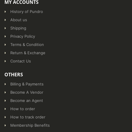
MY ACCOUNTS
History of Pundro
About us
Shipping
Privacy Policy
Terms & Condition
Return & Exchange
Contact Us
OTHERS
Billing & Payments
Become A Vendor
Become an Agent
How to order
How to track order
Membership Benefits