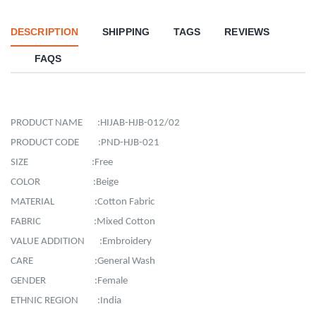
DESCRIPTION
SHIPPING
TAGS
REVIEWS
FAQS
PRODUCT NAME :HIJAB-HJB-012/02
PRODUCT CODE :PND-HJB-021
SIZE :Free
COLOR :Beige
MATERIAL :Cotton Fabric
FABRIC :Mixed Cotton
VALUE ADDITION :Embroidery
CARE :General Wash
GENDER :Female
ETHNIC REGION :India