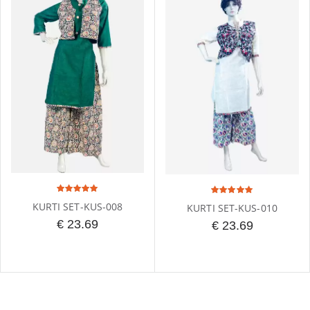
KURTI SET-KUS-008
KURTI SET-KUS-010
€ 23.69
€ 23.69