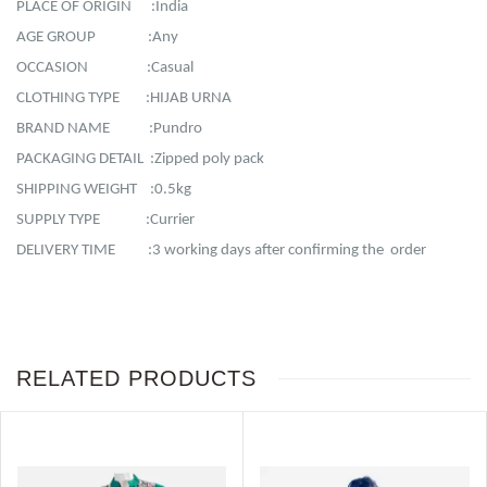
PLACE OF ORIGIN :India
AGE GROUP :Any
OCCASION :Casual
CLOTHING TYPE :HIJAB URNA
BRAND NAME :Pundro
PACKAGING DETAIL :Zipped poly pack
SHIPPING WEIGHT :0.5kg
SUPPLY TYPE :Currier
DELIVERY TIME :3 working days after confirming the order
RELATED PRODUCTS