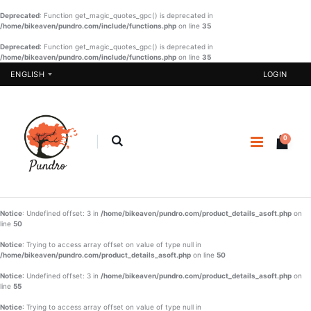
Deprecated
: Function get_magic_quotes_gpc() is deprecated in
/home/bikeaven/pundro.com/include/functions.php
on line
35
Deprecated
: Function get_magic_quotes_gpc() is deprecated in
/home/bikeaven/pundro.com/include/functions.php
Pakistani
on line
SHAREE-
35
One Piece -
BLK-005
ENGLISH
LOGIN
07
€
€ 37.23
22.90
€ 20.57
BUY NOW
BUY NOW
0
Girls
Designer
Sharee-001
Three Piece
- 03
€ 21.90
€ 51.22
Notice
: Undefined offset: 3 in
/home/bikeaven/pundro.com/product_details_asoft.php
BUY NOW
on
line
50
BUY NOW
Boys
Notice
: Trying to access array offset on value of type null in
Panjabi Set
/home/bikeaven/pundro.com/product_details_asoft.php
on line
50
-002
Notice
: Undefined offset: 3 in
/home/bikeaven/pundro.com/product_details_asoft.php
on
€ 20.90
line
55
Notice
: Trying to access array offset on value of type null in
BUY NOW