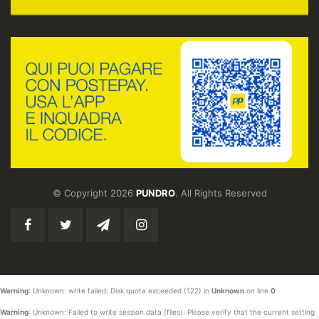
© Copyright 2026
PUNDRO
. All Rights Reserved
Warning
: Unknown: write failed: Disk quota exceeded (122) in
Unknown
on line
0
Warning
: Unknown: Failed to write session data (files). Please verify that the current setting