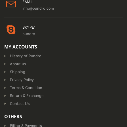
EMAIL:
info@pundro.com
SKYPE:
pundro
MY ACCOUNTS
History of Pundro
About us
Shipping
Privacy Policy
Terms & Condition
Return & Exchange
Contact Us
OTHERS
Billing & Payments