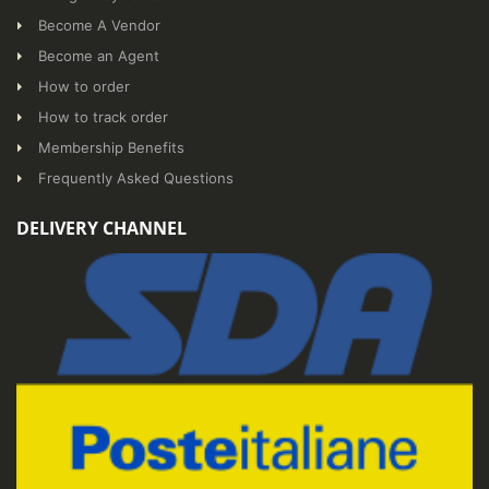
Become A Vendor
Become an Agent
How to order
How to track order
Membership Benefits
Frequently Asked Questions
DELIVERY CHANNEL