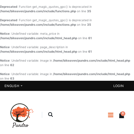
Deprecated
: Function get_magic_quotes_gpc() is deprecated in
/home/bikeaven/pundro.com/include/functions.php
on line
35
Deprecated
: Function get_magic_quotes_gpc() is deprecated in
/home/bikeaven/pundro.com/include/functions.php
on line
35
Notice
: Undefined variable: meta_price in
/home/bikeaven/pundro.com/include/html_head.php
on line
61
Notice
: Undefined variable: page_description in
/home/bikeaven/pundro.com/include/html_head.php
on line
61
Notice
: Undefined variable: image in
/home/bikeaven/pundro.com/include/html_head.php
on line
62
Notice
: Undefined variable: image in
/home/bikeaven/pundro.com/include/html_head.php
on line
63
ENGLISH
LOGIN
0