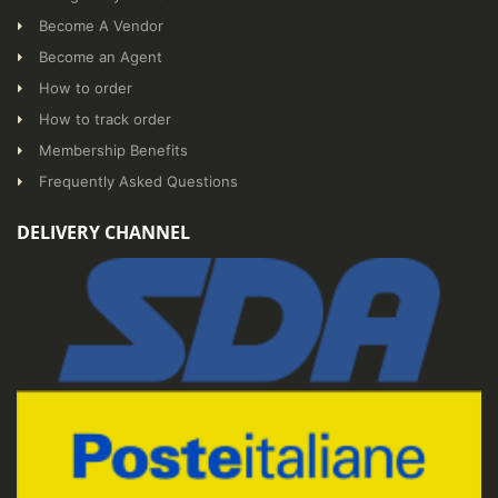
Become A Vendor
Become an Agent
How to order
How to track order
Membership Benefits
Frequently Asked Questions
DELIVERY CHANNEL