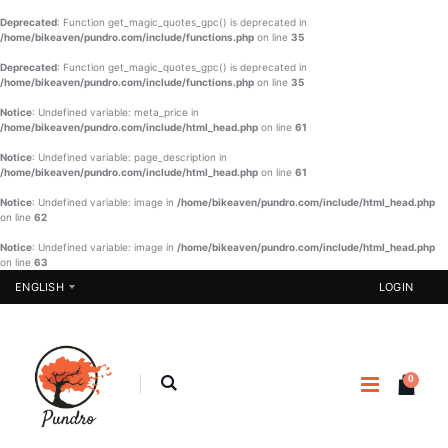
Deprecated
: Function get_magic_quotes_gpc() is deprecated in
/home/bikeaven/pundro.com/include/functions.php
on line
35
Deprecated
: Function get_magic_quotes_gpc() is deprecated in
/home/bikeaven/pundro.com/include/functions.php
on line
35
Notice
: Undefined variable: meta_price in
/home/bikeaven/pundro.com/include/html_head.php
on line
61
Notice
: Undefined variable: page_description in
/home/bikeaven/pundro.com/include/html_head.php
on line
61
Notice
: Undefined variable: image in
/home/bikeaven/pundro.com/include/html_head.php
on line
62
Notice
: Undefined variable: image in
/home/bikeaven/pundro.com/include/html_head.php
on line
63
ENGLISH
LOGIN
0