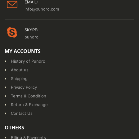
EMAIL:
info@pundro.com
SKYPE:
pundro
MY ACCOUNTS
History of Pundro
About us
Shipping
Privacy Policy
Terms & Condition
Return & Exchange
Contact Us
OTHERS
Billing & Payments