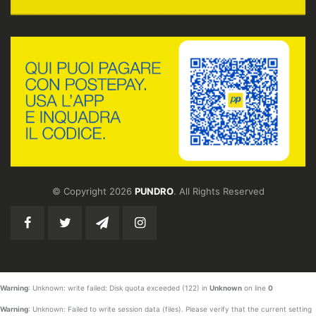
© Copyright 2026
PUNDRO
. All Rights Reserved
Warning
: Unknown: write failed: Disk quota exceeded (122) in
Unknown
on line
0
Warning
: Unknown: Failed to write session data (files). Please verify that the current setting