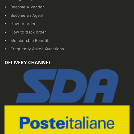
Become A Vendor
Become an Agent
How to order
How to track order
Membership Benefits
Frequently Asked Questions
DELIVERY CHANNEL