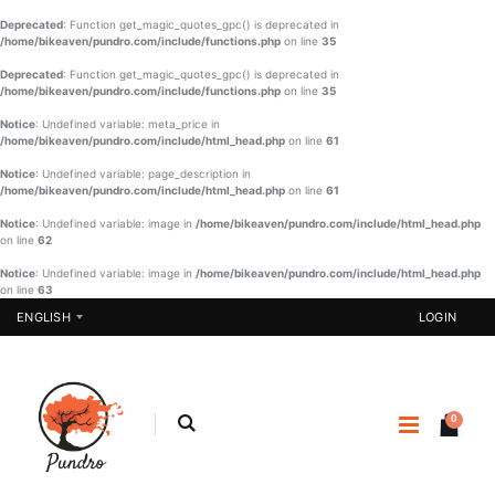
Deprecated
: Function get_magic_quotes_gpc() is deprecated in
/home/bikeaven/pundro.com/include/functions.php
on line
35
Deprecated
: Function get_magic_quotes_gpc() is deprecated in
/home/bikeaven/pundro.com/include/functions.php
on line
35
Notice
: Undefined variable: meta_price in
/home/bikeaven/pundro.com/include/html_head.php
on line
61
Notice
: Undefined variable: page_description in
/home/bikeaven/pundro.com/include/html_head.php
on line
61
Notice
: Undefined variable: image in
/home/bikeaven/pundro.com/include/html_head.php
on line
62
Notice
: Undefined variable: image in
/home/bikeaven/pundro.com/include/html_head.php
on line
63
ENGLISH
LOGIN
0