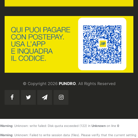
© Copyright 2026
PUNDRO
. All Rights Reserved
Warning
: Unknown: write failed: Disk quota exceeded (122) in
Unknown
on line
0
Warning
: Unknown: Failed to write session data (files). Please verify that the current setting