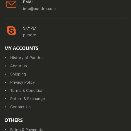
EMAIL:
info@pundro.com
SKYPE:
pundro
MY ACCOUNTS
History of Pundro
About us
Shipping
Privacy Policy
Terms & Condition
Return & Exchange
Contact Us
OTHERS
Billing & Payments