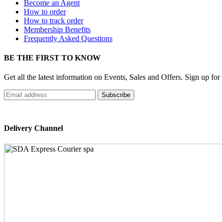
Become an Agent
How to order
How to track order
Membership Benefits
Frequently Asked Questions
BE THE FIRST TO KNOW
Get all the latest information on Events, Sales and Offers. Sign up for
Delivery Channel