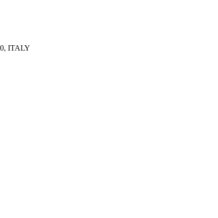
0, ITALY