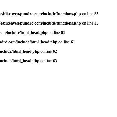
e/bikeaven/pundro.com/include/functions.php
on line
35
e/bikeaven/pundro.com/include/functions.php
on line
35
com/include/html_head.php
on line
61
ndro.com/include/html_head.php
on line
61
include/html_head.php
on line
62
include/html_head.php
on line
63