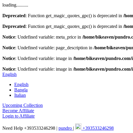
loading..........
Deprecated
: Function get_magic_quotes_gpc() is deprecated in
/hom
Deprecated
: Function get_magic_quotes_gpc() is deprecated in
/hom
Notice
: Undefined variable: meta_price in
/home/bikeaven/pundro.
Notice
: Undefined variable: page_description in
/home/bikeaven/pu
Notice
: Undefined variable: image in
/home/bikeaven/pundro.com/
Notice
: Undefined variable: image in
/home/bikeaven/pundro.com/
English
English
Bangla
Italian
Upcoming Collection
Become Affiliate
Login to Affiliate
Need Help +393533246298 |
pundro
|
+393533246298