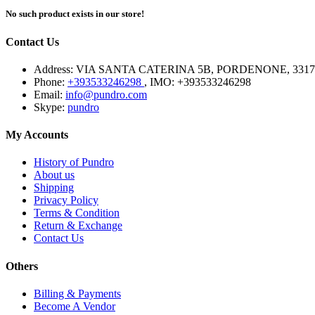
No such product exists in our store!
Contact Us
Address:
VIA SANTA CATERINA 5B, PORDENONE, 3317
Phone:
+393533246298
, IMO: +393533246298
Email:
info@pundro.com
Skype:
pundro
My Accounts
History of Pundro
About us
Shipping
Privacy Policy
Terms & Condition
Return & Exchange
Contact Us
Others
Billing & Payments
Become A Vendor