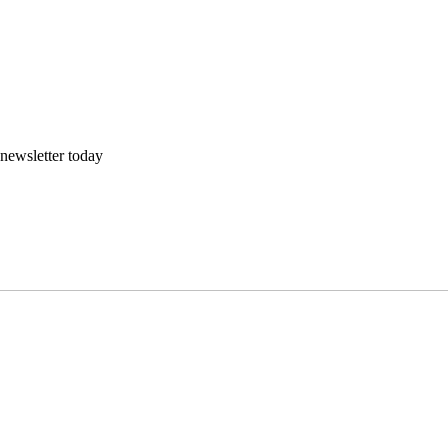
 newsletter today