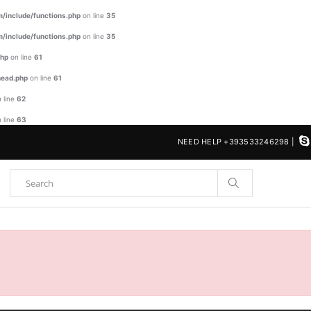
/include/functions.php
on line
35
/include/functions.php
on line
35
php
on line
61
head.php
on line
61
 line
62
 line
63
NEED HELP +393533246298 |