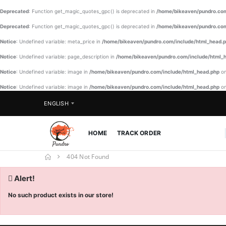
Deprecated
: Function get_magic_quotes_gpc() is deprecated in
/home/bikeaven/pundro.com
Deprecated
: Function get_magic_quotes_gpc() is deprecated in
/home/bikeaven/pundro.com
Notice
: Undefined variable: meta_price in
/home/bikeaven/pundro.com/include/html_head.
Notice
: Undefined variable: page_description in
/home/bikeaven/pundro.com/include/html_
Notice
: Undefined variable: image in
/home/bikeaven/pundro.com/include/html_head.php
on
Notice
: Undefined variable: image in
/home/bikeaven/pundro.com/include/html_head.php
on
ENGLISH
HOME
TRACK ORDER
404 Not Found
Alert!
No such product exists in our store!