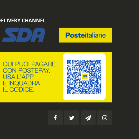
DELIVERY CHANNEL