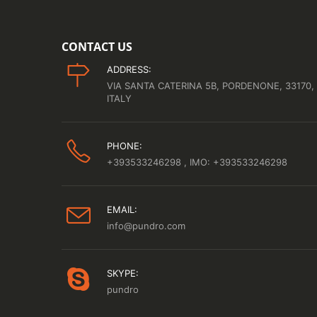
CONTACT US
ADDRESS:
VIA SANTA CATERINA 5B, PORDENONE, 33170,
ITALY
PHONE:
+393533246298
, IMO: +393533246298
EMAIL:
info@pundro.com
SKYPE:
pundro