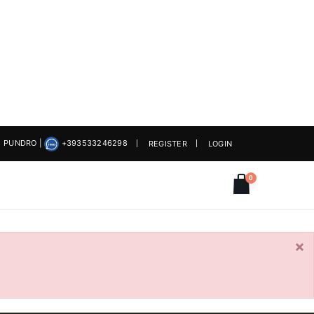
PUNDRO
|
+393533246298
REGISTER
LOGIN
0
×