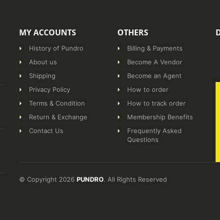
MY ACCOUNTS
OTHERS
History of Pundro
Billing & Payments
About us
Become A Vendor
Shipping
Become an Agent
Privacy Policy
How to order
Terms & Condition
How to track order
Return & Exchange
Membership Benefits
Contact Us
Frequently Asked
Questions
© Copyright 2026
PUNDRO
. All Rights Reserved