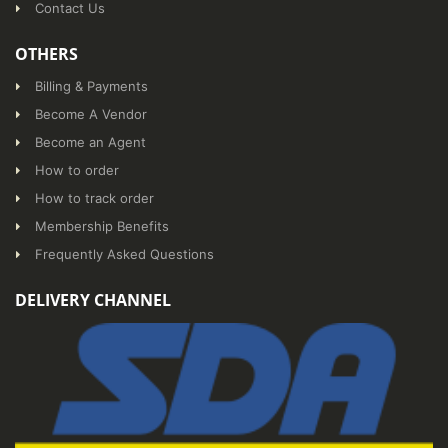
Contact Us
OTHERS
Billing & Payments
Become A Vendor
Become an Agent
How to order
How to track order
Membership Benefits
Frequently Asked Questions
DELIVERY CHANNEL