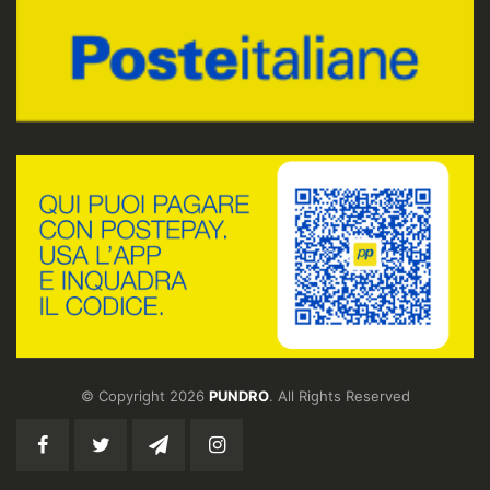
© Copyright 2026
PUNDRO
. All Rights Reserved