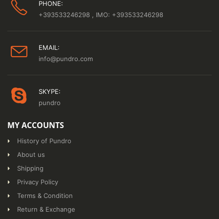
PHONE:
+393533246298
, IMO: +393533246298
EMAIL:
info@pundro.com
SKYPE:
pundro
MY ACCOUNTS
History of Pundro
About us
Shipping
Privacy Policy
Terms & Condition
Return & Exchange