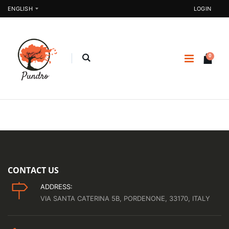
ENGLISH
LOGIN
0
CONTACT US
ADDRESS:
VIA SANTA CATERINA 5B, PORDENONE, 33170, ITALY