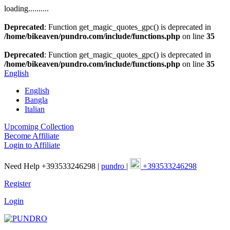
loading..........
Deprecated
: Function get_magic_quotes_gpc() is deprecated in
/home/bikeaven/pundro.com/include/functions.php
on line
35
Deprecated
: Function get_magic_quotes_gpc() is deprecated in
/home/bikeaven/pundro.com/include/functions.php
on line
35
English
English
Bangla
Italian
Upcoming Collection
Become Affiliate
Login to Affiliate
Need Help +393533246298 |
pundro
|
+393533246298
Register
Login