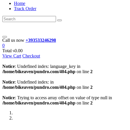
Home
Track Order
Call us now
+393533246298
0
Total
৳0.00
View Cart
Checkout
Notice
: Undefined index: language_key in
/home/bikeaven/pundro.com/404.php
on line
2
Notice
: Undefined index: in
/home/bikeaven/pundro.com/404.php
on line
2
Notice
: Trying to access array offset on value of type null in
/home/bikeaven/pundro.com/404.php
on line
2